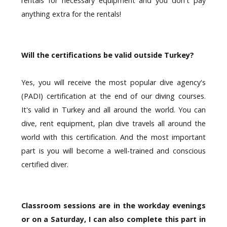
rentals for necessary equipment and you don't pay
anything extra for the rentals!
Will the certifications be valid outside Turkey?
Yes, you will receive the most popular dive agency's
(PADI) certification at the end of our diving courses.
It's valid in Turkey and all around the world. You can
dive, rent equipment, plan dive travels all around the
world with this certification. And the most important
part is you will become a well-trained and conscious
certified diver.
Classroom sessions are in the workday evenings
or on a Saturday, I can also complete this part in