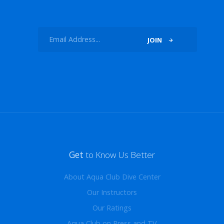
JOIN
Get
to Know Us Better
About Aqua Club Dive Center
Our Instructors
Our Ratings
Aqua Club on Press and TV