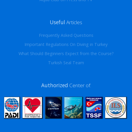
Useful
Articles
Frequently Asked Questions
Important Regulations On Diving in Turkey
What Should Beginners Expect from the Course?
Turkish Seal Team
Authorized
Center of: