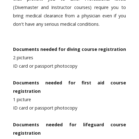
(Divemaster and Instructor courses) require you to
bring medical clearance from a physician even if you
don't have any serious medical conditions.
Documents needed for diving course registration
2 pictures
ID card or passport photocopy
Documents needed for first aid course
registration
1 picture
ID card or passport photocopy
Documents needed for lifeguard course
registration