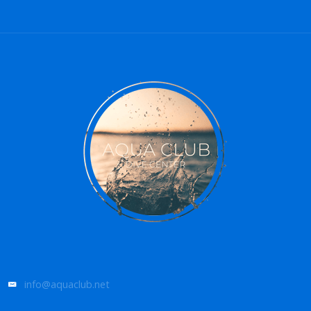
info@aquaclub.net