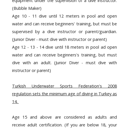
equipment under the supervision of a dive instructor.
(Bubble Maker)
Age 10 - 11 dive until 12 meters in pool and open
water and can receive beginners' training, but must be
supervised by a dive instructor or parent/guardian.
(Junior Diver - must dive with instructor or parent)
Age 12 - 13 - 14 dive until 18 meters in pool ad open
water and can receive beginners's training, but must
dive with an adult.
(Junior Diver - must dive with
instructor or parent)
Turkish Underwater Sports Federation's 2008
regulation sets the minimum age of diving in Turkey as
14.
Age 15 and above are considered as adults and
receive adult certification. (If you are below 18, your