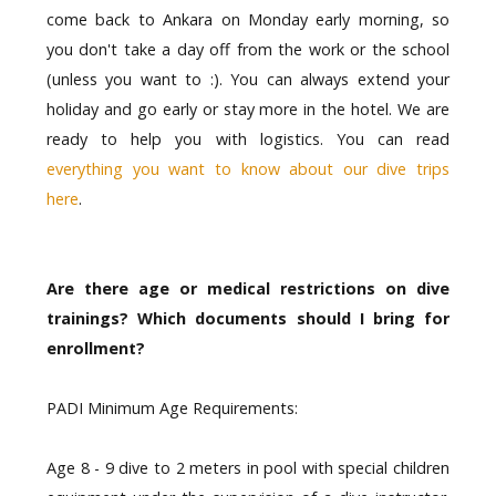
come back to Ankara on Monday early morning, so
you don't take a day off from the work or the school
(unless you want to :). You can always extend your
holiday and go early or stay more in the hotel. We are
ready to help you with logistics. You can read
everything you want to know about our dive trips
here
.
Are there age or medical restrictions on dive
trainings? Which documents should I bring for
enrollment?
PADI Minimum Age Requirements:
Age 8 - 9 dive to 2 meters in pool with special children