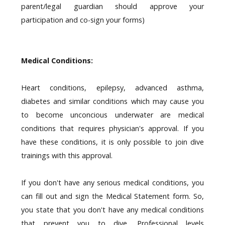
parent/legal guardian should approve your
participation and co-sign your forms)
Medical Conditions:
Heart conditions, epilepsy, advanced asthma,
diabetes and similar conditions which may cause you
to become unconcious underwater are medical
conditions that requires physician's approval. If you
have these conditions, it is only possible to join dive
trainings with this approval.
If you don't have any serious medical conditions, you
can fill out and sign the Medical Statement form. So,
you state that you don't have any medical conditions
that prevent you to dive. Professional levels