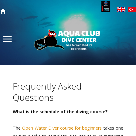
Search
our site
Home
Search
Courses
Dive Trips
Prices
Frequently Asked
Photos from our Trips
Questions
About Us
Contact Us
What is the schedule of the diving course?
The
Open Water Diver course for beginners
takes one