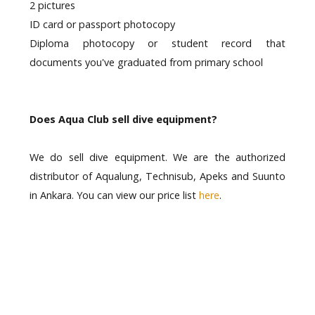
2 pictures
ID card or passport photocopy
Diploma photocopy or student record that
documents you've graduated from primary school
Does Aqua Club sell dive equipment?
We do sell dive equipment. We are the authorized
distributor of Aqualung, Technisub, Apeks and Suunto
in Ankara. You can view our price list
here
.