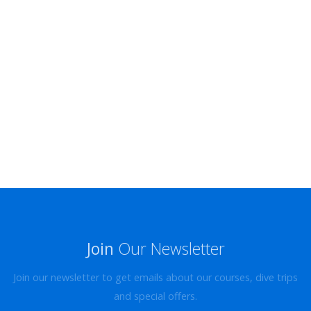
Join
Our Newsletter
Join our newsletter to get emails about our courses, dive trips
and special offers.