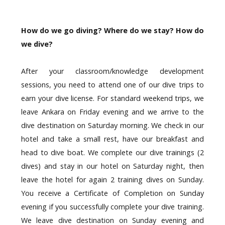
How do we go diving? Where do we stay? How do
we dive?
After your classroom/knowledge development
sessions, you need to attend one of our dive trips to
earn your dive license. For standard weekend trips, we
leave Ankara on Friday evening and we arrive to the
dive destination on Saturday morning. We check in our
hotel and take a small rest, have our breakfast and
head to dive boat. We complete our dive trainings (2
dives) and stay in our hotel on Saturday night, then
leave the hotel for again 2 training dives on Sunday.
You receive a Certificate of Completion on Sunday
evening if you successfully complete your dive training.
We leave dive destination on Sunday evening and