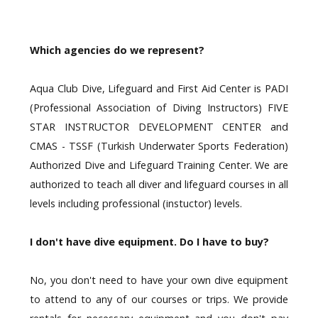
Which agencies do we represent?
Aqua Club Dive, Lifeguard and First Aid Center is PADI
(
Professional Association of Diving Instructors)
FIVE
STAR INSTRUCTOR DEVELOPMENT CENTER and
CMAS - TSSF (Turkish Underwater Sports Federation)
Authorized Dive and Lifeguard Training Center. We are
authorized to teach all diver and lifeguard courses in all
levels including professional (instuctor) levels.
I don't have dive equipment. Do I have to buy?
No, you don't need to have your own dive equipment
to attend to any of our courses or trips. We provide