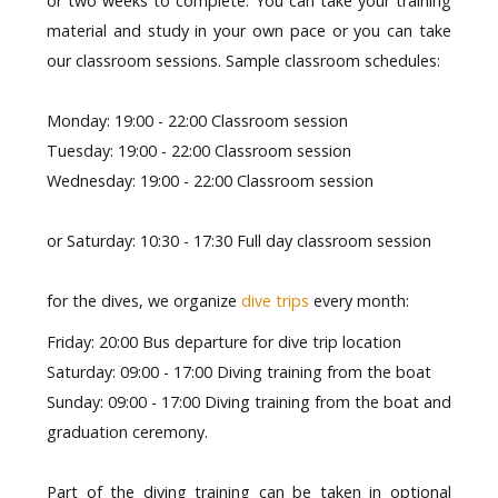
or two weeks to complete. You can take your training
material and study in your own pace or you can take
our classroom sessions. Sample classroom schedules:
Monday: 19:00 - 22:00 Classroom session
Tuesday: 19:00 - 22:00 Classroom session
Wednesday: 19:00 - 22:00 Classroom sessio
n
or Saturday: 10:30 - 17:30 Full day classroom session
for the dives, we organize
dive trips
every month:
Friday: 20:00 Bus departure for dive trip location
Saturday: 09:00 - 17:00 Diving training from the boat
Sunday:
09:00 - 17:00 Diving training from the boat and
graduation ceremony
.
Part of the diving training can be taken in optional