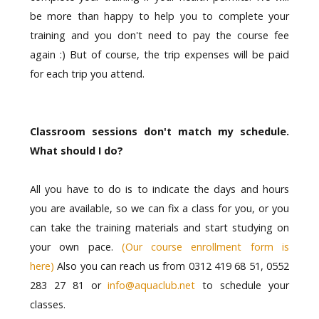
be more than happy to help you to complete your
training and you don't need to pay the course fee
again :) But of course, the trip expenses will be paid
for each trip you attend.
Classroom sessions don't match my schedule.
What should I do?
All you have to do is to indicate the days and hours
you are available, so we can fix a class for you, or you
can take the training materials and start studying on
your own pace.
(Our course enrollment form is
here)
Also you can reach us from 0312 419 68 51, 0552
283 27 81 or
info@aquaclub.net
to schedule your
classes.