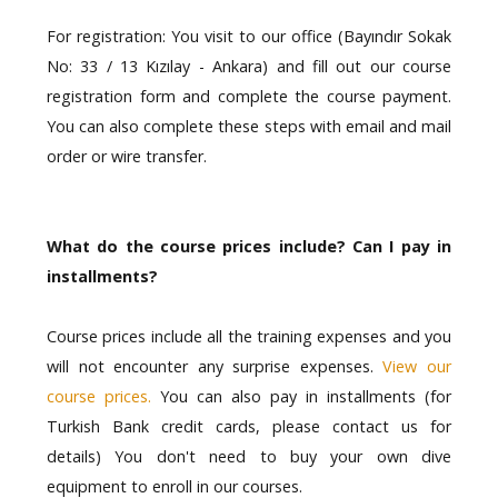
For registration: You visit to our office (Bayındır Sokak
No: 33 / 13 Kızılay - Ankara) and fill out our course
registration form and complete the course payment.
You can also complete these steps with email and mail
order or wire transfer.
What do the course prices include? Can I pay in
installments?
Course prices include all the training expenses and you
will not encounter any surprise expenses.
View our
course prices
.
You can also pay in installments (for
Turkish Bank credit cards, please contact us for
details) You don't need to buy your own dive
equipment to enroll in our courses.