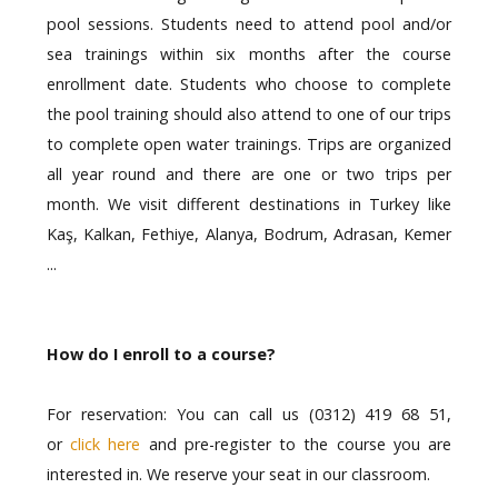
pool sessions. Students need to attend pool and/or
sea trainings within six months after the course
enrollment date. Students who choose to complete
the pool training should also attend to one of our trips
to complete open water trainings. Trips are organized
all year round and there are one or two trips per
month. We visit different destinations in Turkey like
Kaş, Kalkan, Fethiye, Alanya, Bodrum, Adrasan, Kemer
...
How do I enroll to a course?
For reservation: You can call us (0312) 419 68 51,
or
click here
and pre-register to the course you are
interested in. We reserve your seat in our classroom.