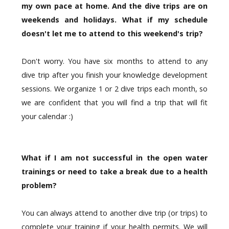
my own pace at home. And the dive trips are on
weekends and holidays. What if my schedule
doesn't let me to attend to this weekend's trip?
Don't worry. You have six months to attend to any
dive trip after you finish your knowledge development
sessions. We organize 1 or 2 dive trips each month, so
we are confident that you will find a trip that will fit
your calendar :)
What if I am not successful in the open water
trainings or need to take a break due to a health
problem?
You can always attend to another dive trip (or trips) to
complete your training if your health permits. We will