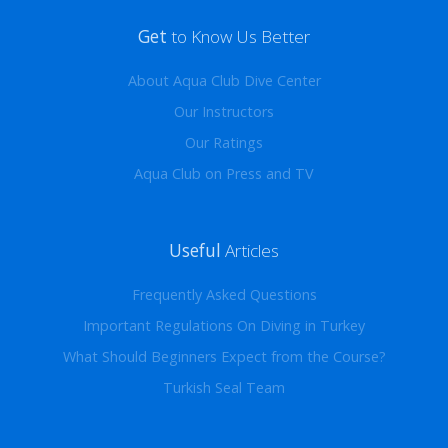
Get
to Know Us Better
About Aqua Club Dive Center
Our Instructors
Our Ratings
Aqua Club on Press and TV
Useful
Articles
Frequently Asked Questions
Important Regulations On Diving in Turkey
What Should Beginners Expect from the Course?
Turkish Seal Team