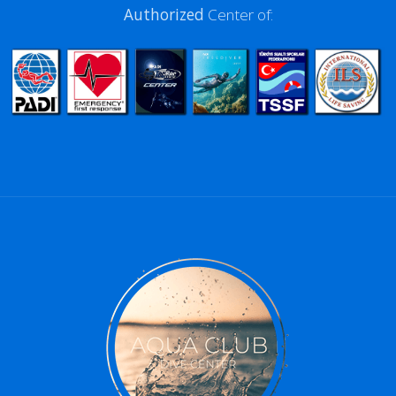
Authorized
Center of: