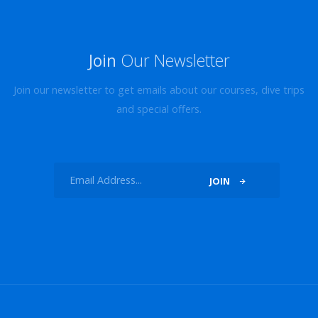
Join
Our Newsletter
Join our newsletter to get emails about our courses, dive trips
and special offers.
JOIN