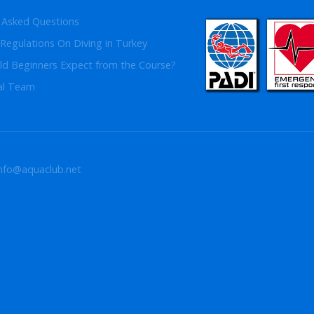
 Asked Questions
Regulations On Diving in Turkey
d Beginners Expect from the Course?
al Team
info@aquaclub.net