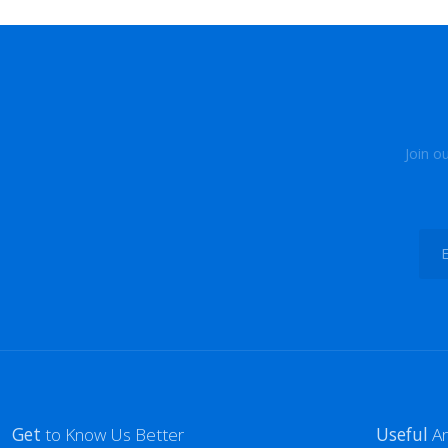
Join o
Get
to Know Us Better
Useful
Ar