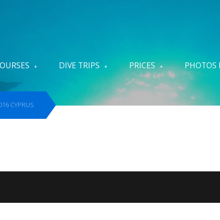
OURSES
DIVE TRIPS
PRICES
PHOTOS 
ite
2016 CYPRUS