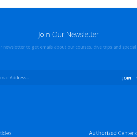
Join
Our Newsletter
ur newsletter to get emails about our courses, dive trips and special 
JOIN
ticles
Authorized
Center o