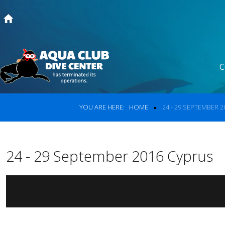
Home
C
Courses
Search
our s
Dive Trips
YOU ARE HERE:
HOME
24 - 29 SEPTEMBER 
Prices
Search
Photos from our Trips
24 - 29 September 2016 Cyprus
About Us
Error
Contact Us