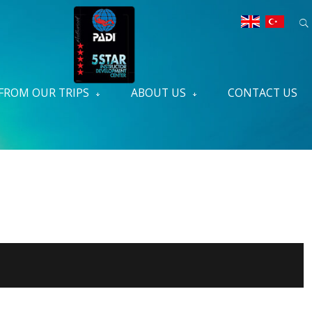
FROM OUR TRIPS
ABOUT US
CONTACT US