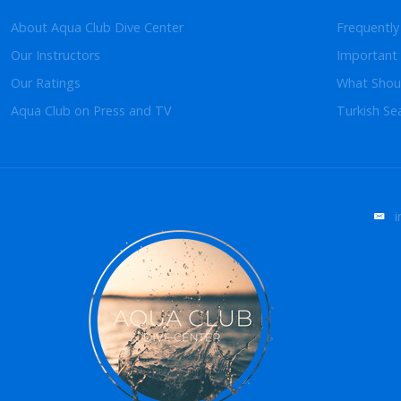
About Aqua Club Dive Center
Frequently
Our Instructors
Important 
Our Ratings
What Shoul
Aqua Club on Press and TV
Turkish Se