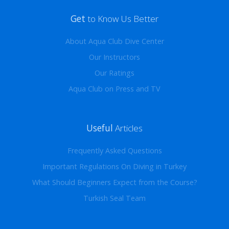
Get
to Know Us Better
About Aqua Club Dive Center
Our Instructors
Our Ratings
Aqua Club on Press and TV
Useful
Articles
Frequently Asked Questions
Important Regulations On Diving in Turkey
What Should Beginners Expect from the Course?
Turkish Seal Team