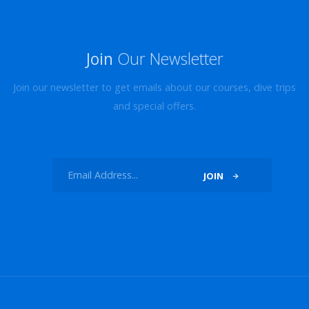
Join
Our Newsletter
Join our newsletter to get emails about our courses, dive trips
and special offers.
JOIN