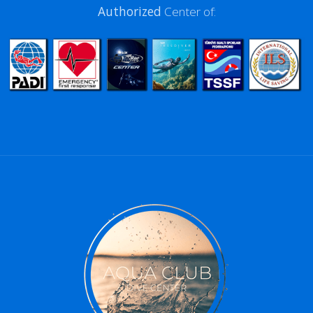
Authorized
Center of: